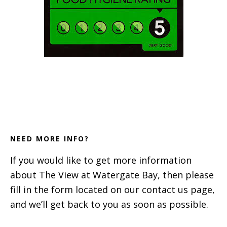
Footer
NEED MORE INFO?
If you would like to get more information
about The View at Watergate Bay, then please
fill in the form located on our contact us page,
and we’ll get back to you as soon as possible.