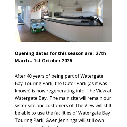
Opening dates for this season are: 27th
March – 1st October 2026
After 40 years of being part of Watergate
Bay Touring Park, the Outer Park (as it was
known) is now regenerating into ‘The View at
Watergate Bay’. The main site will remain our
sister site and customers of The View will still
be able to use the facilities of Watergate Bay
Touring Park, Gwen Jennings will still own