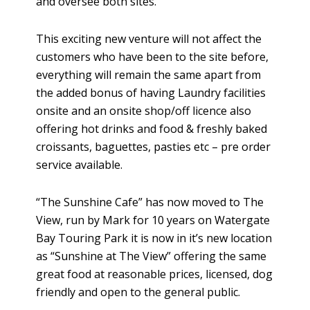
and oversee both sites.
This exciting new venture will not affect the
customers who have been to the site before,
everything will remain the same apart from
the added bonus of having Laundry facilities
onsite and an onsite shop/off licence also
offering hot drinks and food & freshly baked
croissants, baguettes, pasties etc – pre order
service available.
“The Sunshine Cafe” has now moved to The
View, run by Mark for 10 years on Watergate
Bay Touring Park it is now in it’s new location
as “Sunshine at The View” offering the same
great food at reasonable prices, licensed, dog
friendly and open to the general public.