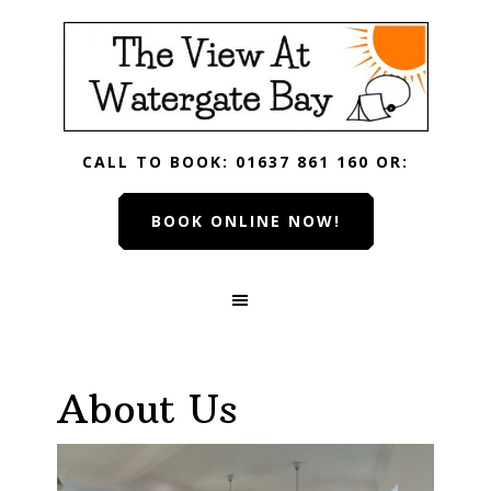
Skip
Skip
Skip
Skip
to
to
to
to
primary
main
primary
footer
navigation
content
sidebar
CALL TO BOOK: 01637 861 160 OR:
BOOK ONLINE NOW!
About Us