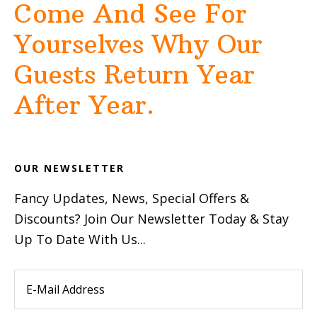
Come And See For
Yourselves Why Our
Guests Return Year
After Year.
OUR NEWSLETTER
Fancy Updates, News, Special Offers &
Discounts? Join Our Newsletter Today & Stay
Up To Date With Us...