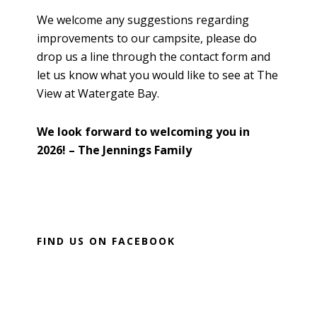
We welcome any suggestions regarding
improvements to our campsite, please do
drop us a line through the contact form and
let us know what you would like to see at The
View at Watergate Bay.
We look forward to welcoming you in
2026! – The Jennings Family
P
FIND US ON FACEBOOK
r
i
m